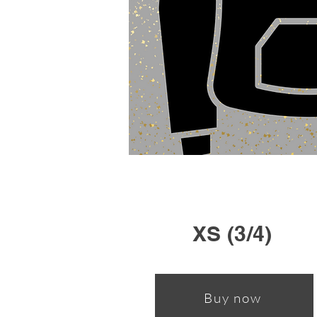
XS (3/4)
Buy now