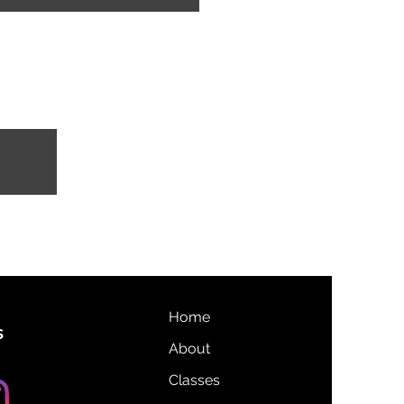
Home
s
About
Classes