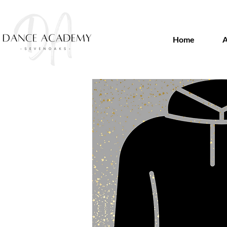
Home
A