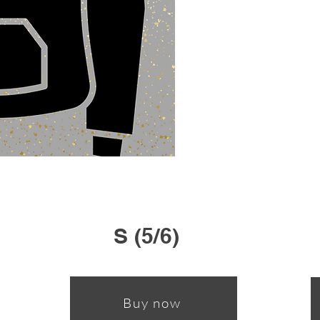
S (5/6)
Buy now