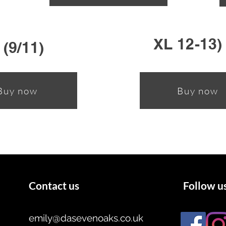
XL 12-13)
 (9/11)
Buy now
Buy now
Contact us
Follow u
emily@dasevenoaks.co.uk