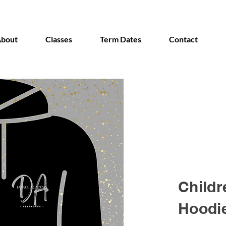
bout
Classes
Term Dates
Contact
Childr
Hoodi