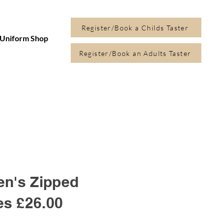
Register/Book a Childs Taster
Uniform Shop
Register/Book an Adults Taster
en's Zipped
es
£26.00