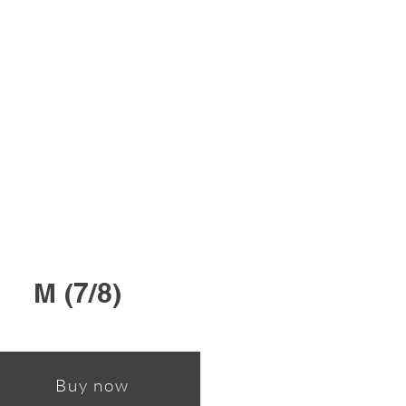
M (7/8)
Buy now