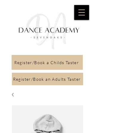
Register/Book a Childs Taster
Register/Book an Adults Taster