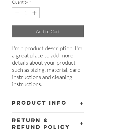
Quantity
*
Add to Cart
I'm a product description. I'm 
a great place to add more 
details about your product 
such as sizing, material, care 
instructions and cleaning 
instructions.
PRODUCT INFO
I'm a product detail. I'm a great place to
RETURN &
add more information about your
REFUND POLICY
product such as sizing, material, care