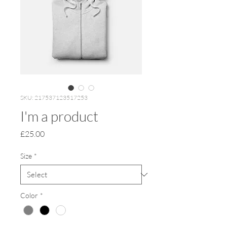
SKU: 217537123517253
I'm a product
Price
£25.00
Size
*
Color
*