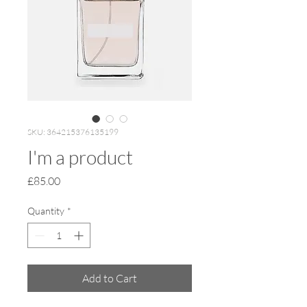
SKU: 364215376135199
I'm a product
Price
£85.00
Quantity
*
Add to Cart