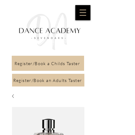
Register/Book a Childs Taster
Register/Book an Adults Taster