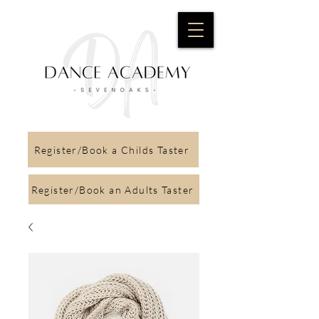
Register/Book a Childs Taster
Register/Book an Adults Taster