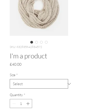
SKU: 632835642834572
I'm a product
Price
£40.00
Size
*
Quantity
*